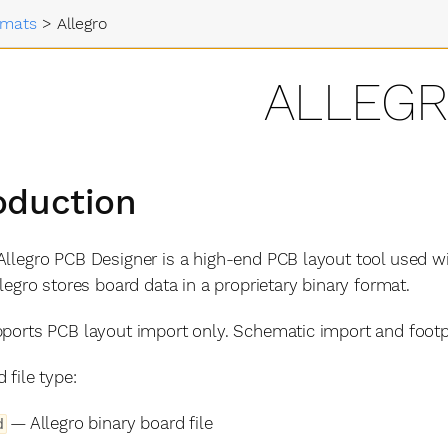
rmats
>
Allegro
ALLEG
oduction
llegro PCB Designer is a high-end PCB layout tool used w
llegro stores board data in a proprietary binary format.
ports PCB layout import only. Schematic import and footpr
 file type:
— Allegro binary board file
d