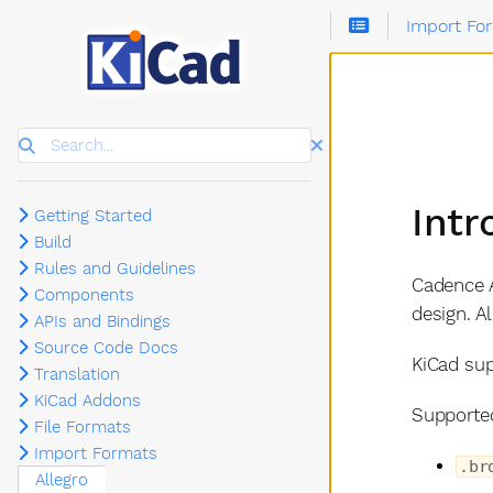
Import Fo
Search
Intr
Getting Started
Build
Rules and Guidelines
Cadence A
Components
design. A
APIs and Bindings
Source Code Docs
KiCad sup
Translation
KiCad Addons
Supported
File Formats
Import Formats
.br
Allegro