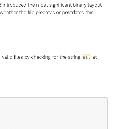
2 introduced the most significant binary layout
whether the file predates or postdates this
s valid files by checking for the string
at
all