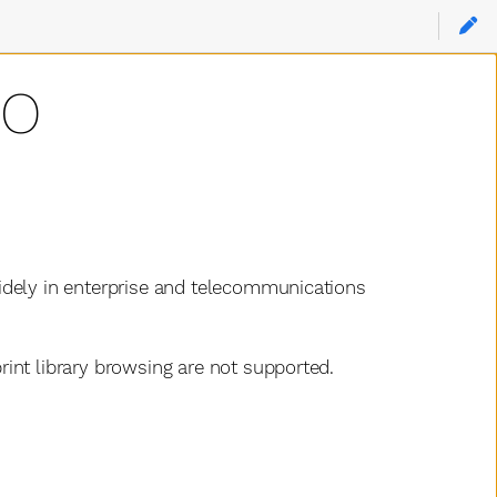
RO
idely in enterprise and telecommunications
int library browsing are not supported.