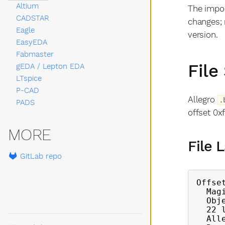
Altium
The impor
CADSTAR
changes; 
Eagle
version.
EasyEDA
Fabmaster
File
gEDA / Lepton EDA
LTspice
P-CAD
Allegro
.
PADS
offset 0xf
MORE
File 
GitLab repo
Offse
  Magic number (4 bytes)

  Object count

  22 linked list heads (block type indices)

  Allegro version string (60 bytes)
