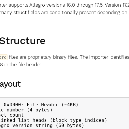
ter supports Allegro versions 16.0 through 17.5. Version 17.
many struct fields are conditionally present depending on 
 Structure
files are proprietary binary files. The importer identifie
brd
8 in the file header.
Layout
t 0x0000: File Header (~4KB)
