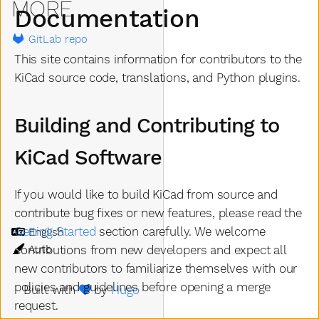
MORE
Documentation
GitLab repo
This site contains information for contributors to the
KiCad source code, translations, and Python plugins.
Building and Contributing to
KiCad Software
If you would like to build KiCad from source and
contribute bug fixes or new features, please read the
Getting Started
section carefully. We welcome
Language
Theme
contributions from new developers and expect all
new contributors to familiarize themselves with our
policies and guidelines before opening a merge
Built with
by
Hugo
request.