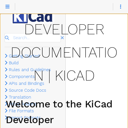
DEVELOPER
Search
DOCUMENTATIO
Getting Started
Build
N | KICAD
Rules and Guidelines
Components
APIs and Bindings
Source Code Docs
Translation
Welcome to the KiCad
KiCad Addons
File Formats
Developer
Import Formats